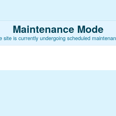
Maintenance Mode
e site is currently undergoing scheduled maintenan