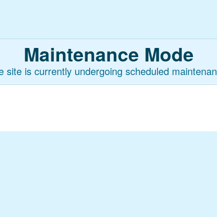
Maintenance Mode
e site is currently undergoing scheduled maintenan