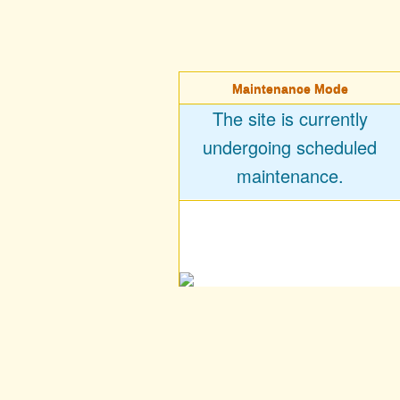
Maintenance Mode
The site is currently
undergoing scheduled
maintenance.