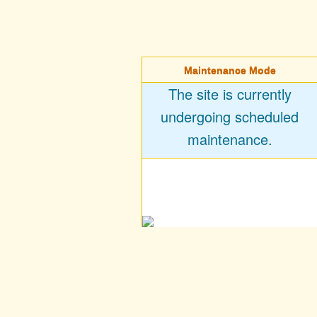
Maintenance Mode
The site is currently
undergoing scheduled
maintenance.