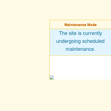
Maintenance Mode
The site is currently
undergoing scheduled
maintenance.