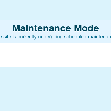
Maintenance Mode
e site is currently undergoing scheduled maintenan