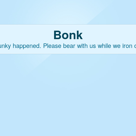
Bonk
nky happened. Please bear with us while we iron o