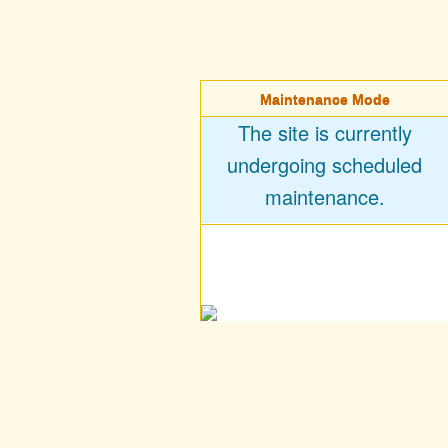
Maintenance Mode
The site is currently
undergoing scheduled
maintenance.