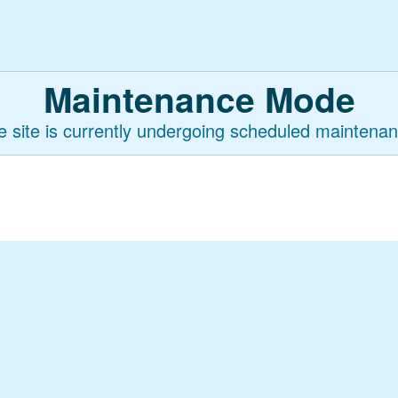
Maintenance Mode
e site is currently undergoing scheduled maintenan