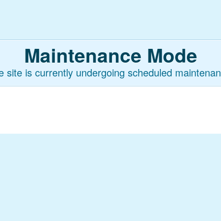
Maintenance Mode
e site is currently undergoing scheduled maintenan