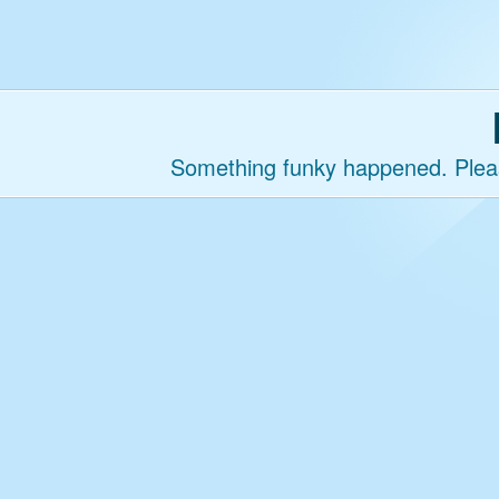
Something funky happened. Please