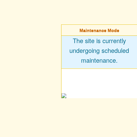
Maintenance Mode
The site is currently
undergoing scheduled
maintenance.