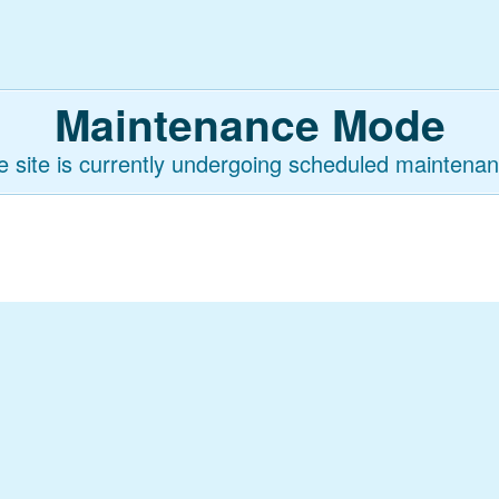
Maintenance Mode
e site is currently undergoing scheduled maintenan