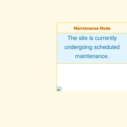
Maintenance Mode
The site is currently
undergoing scheduled
maintenance.