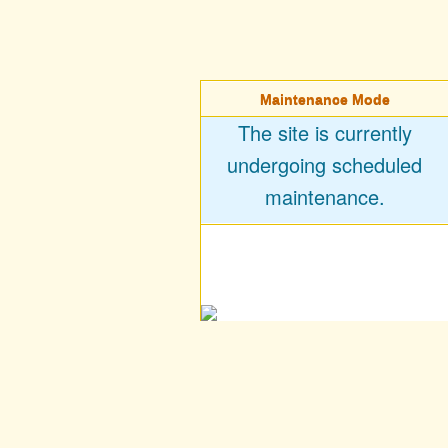
Maintenance Mode
The site is currently
undergoing scheduled
maintenance.