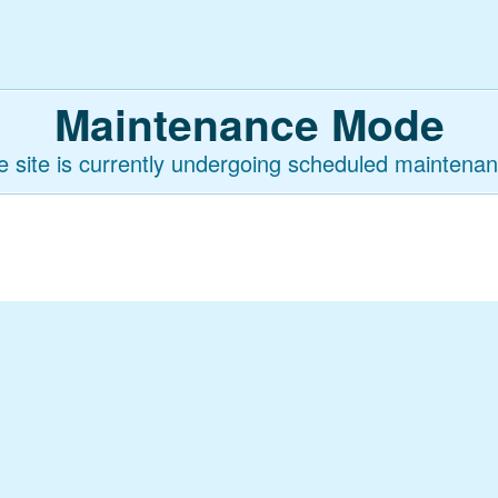
Maintenance Mode
e site is currently undergoing scheduled maintenan