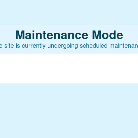
Maintenance Mode
e site is currently undergoing scheduled maintenan