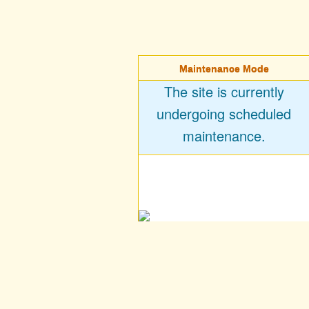
Maintenance Mode
The site is currently
undergoing scheduled
maintenance.