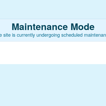
Maintenance Mode
e site is currently undergoing scheduled maintenan