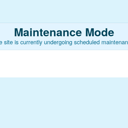
Maintenance Mode
e site is currently undergoing scheduled maintenan