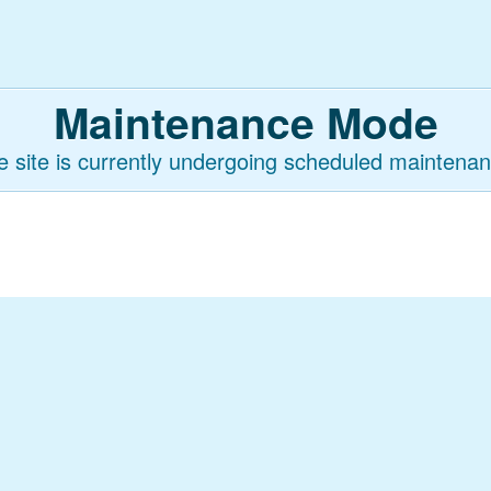
Maintenance Mode
e site is currently undergoing scheduled maintenan