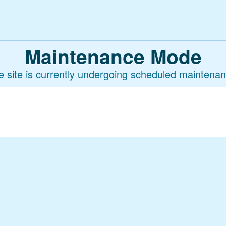
Maintenance Mode
e site is currently undergoing scheduled maintenan