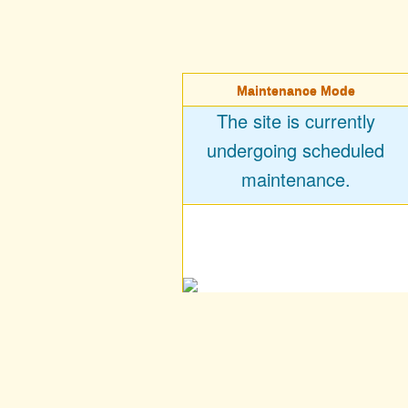
Maintenance Mode
The site is currently
undergoing scheduled
maintenance.