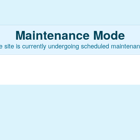
Maintenance Mode
e site is currently undergoing scheduled maintenan