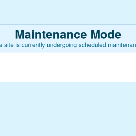
Maintenance Mode
e site is currently undergoing scheduled maintenan