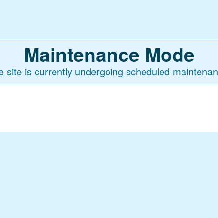
Maintenance Mode
e site is currently undergoing scheduled maintenan