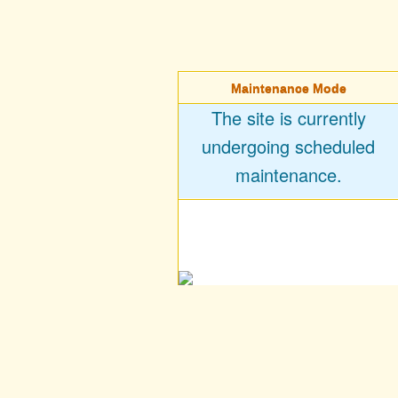
Maintenance Mode
The site is currently
undergoing scheduled
maintenance.