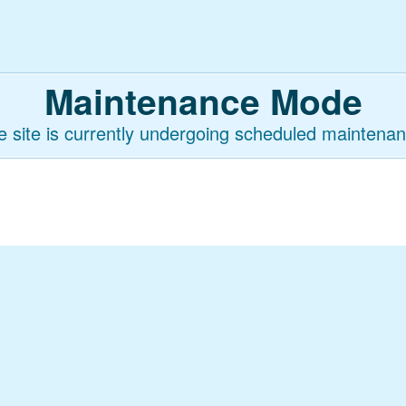
Maintenance Mode
e site is currently undergoing scheduled maintenan