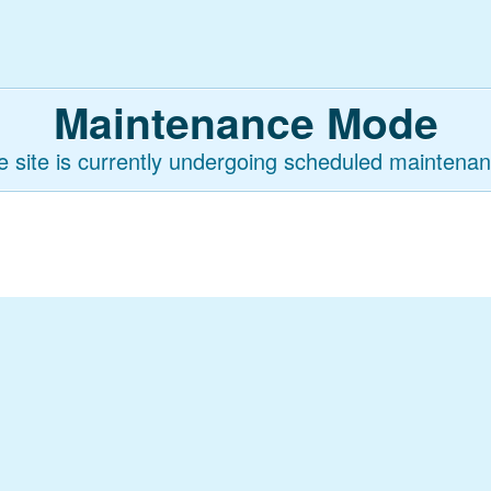
Maintenance Mode
e site is currently undergoing scheduled maintenan