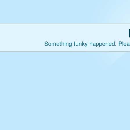
Something funky happened. Please