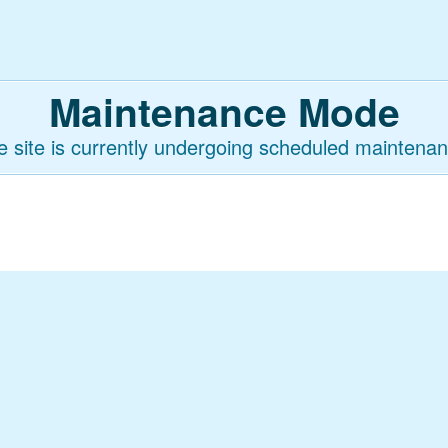
Maintenance Mode
e site is currently undergoing scheduled maintenan