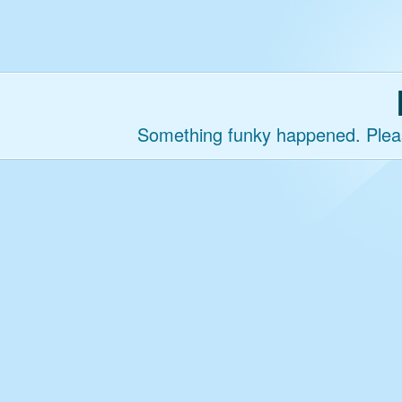
Something funky happened. Please