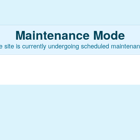
Maintenance Mode
e site is currently undergoing scheduled maintenan