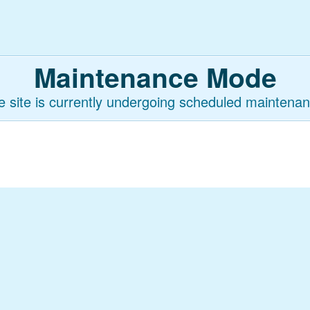
Maintenance Mode
e site is currently undergoing scheduled maintenan