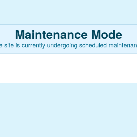
Maintenance Mode
e site is currently undergoing scheduled maintenan