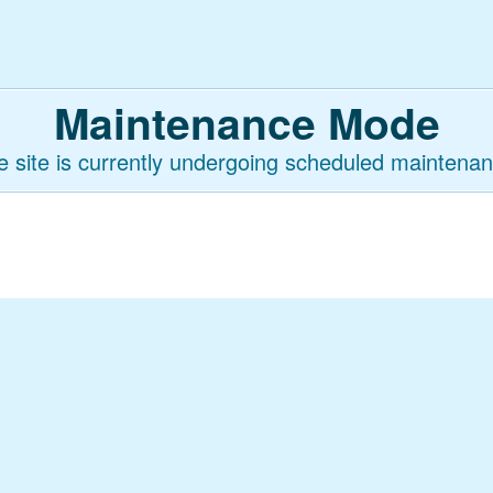
Maintenance Mode
e site is currently undergoing scheduled maintenan