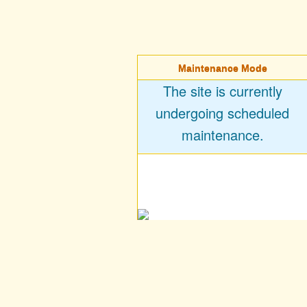
Maintenance Mode
The site is currently
undergoing scheduled
maintenance.