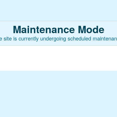
Maintenance Mode
e site is currently undergoing scheduled maintenan