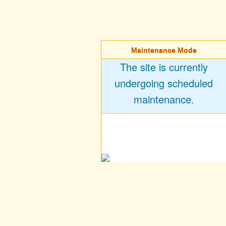
Maintenance Mode
The site is currently
undergoing scheduled
maintenance.