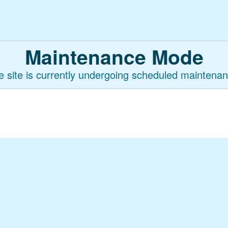
Maintenance Mode
e site is currently undergoing scheduled maintenan