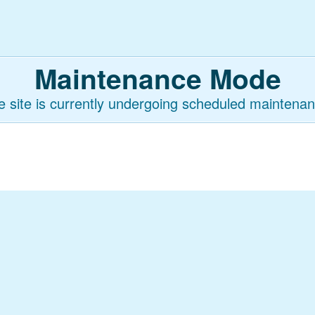
Maintenance Mode
e site is currently undergoing scheduled maintenan