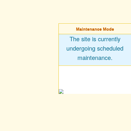
Maintenance Mode
The site is currently
undergoing scheduled
maintenance.