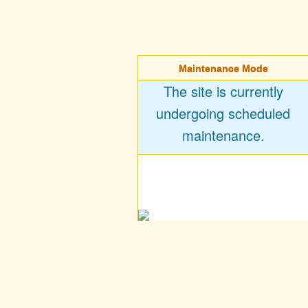
Maintenance Mode
The site is currently
undergoing scheduled
maintenance.