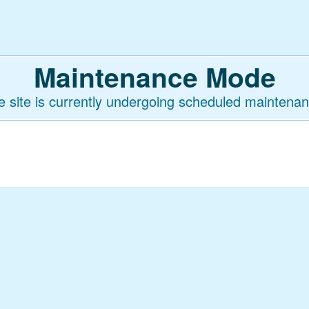
Maintenance Mode
e site is currently undergoing scheduled maintenan