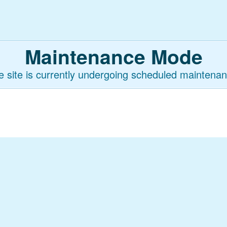
Maintenance Mode
e site is currently undergoing scheduled maintenan