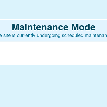
Maintenance Mode
e site is currently undergoing scheduled maintenan