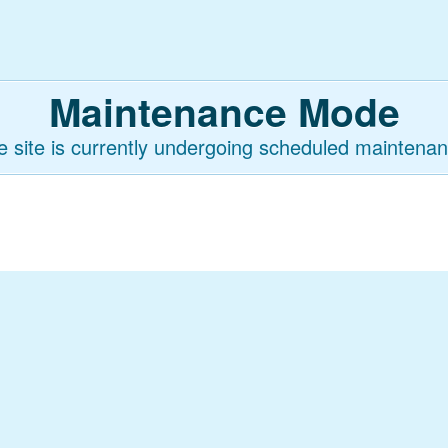
Maintenance Mode
e site is currently undergoing scheduled maintenan