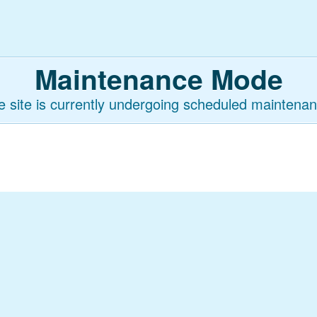
Maintenance Mode
e site is currently undergoing scheduled maintenan