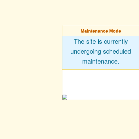
Maintenance Mode
The site is currently
undergoing scheduled
maintenance.