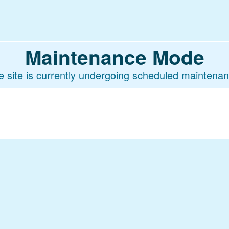
Maintenance Mode
e site is currently undergoing scheduled maintenan